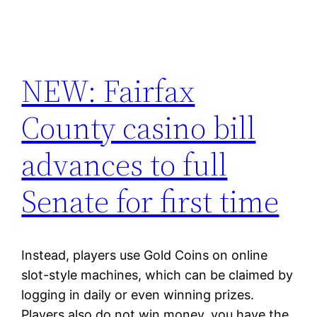
NEW: Fairfax
County casino bill
advances to full
Senate for first time
Instead, players use Gold Coins on online
slot-style machines, which can be claimed by
logging in daily or even winning prizes.
Players also do not win money, you have the