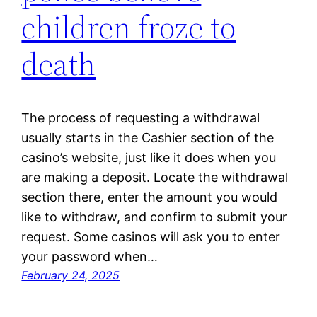
children froze to
death
The process of requesting a withdrawal
usually starts in the Cashier section of the
casino’s website, just like it does when you
are making a deposit. Locate the withdrawal
section there, enter the amount you would
like to withdraw, and confirm to submit your
request. Some casinos will ask you to enter
your password when…
February 24, 2025