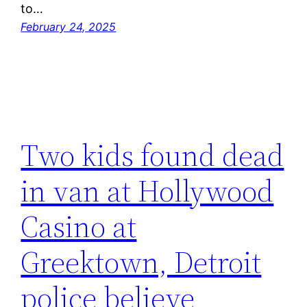
to…
February 24, 2025
Two kids found dead
in van at Hollywood
Casino at
Greektown, Detroit
police believe