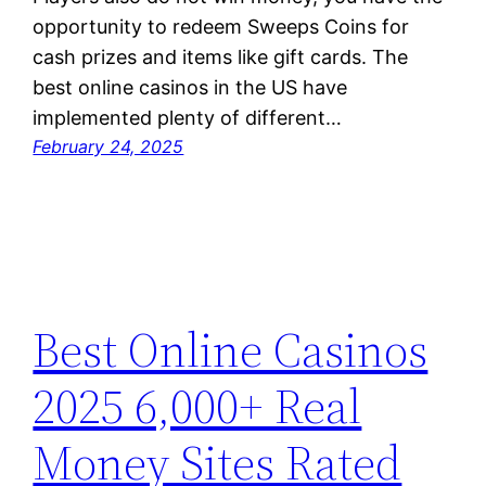
opportunity to redeem Sweeps Coins for
cash prizes and items like gift cards. The
best online casinos in the US have
implemented plenty of different…
February 24, 2025
Best Online Casinos
2025 6,000+ Real
Money Sites Rated