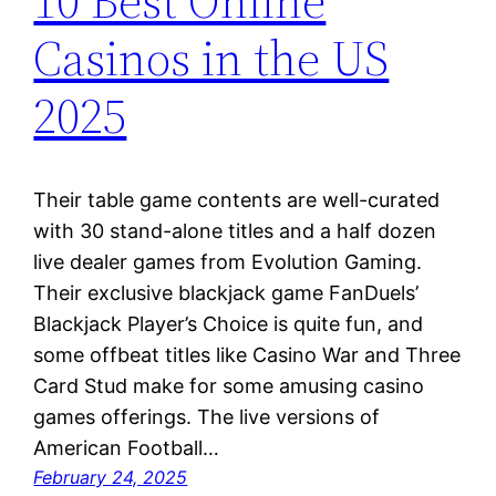
10 Best Online
Casinos in the US
2025
Their table game contents are well-curated
with 30 stand-alone titles and a half dozen
live dealer games from Evolution Gaming.
Their exclusive blackjack game FanDuels’
Blackjack Player’s Choice is quite fun, and
some offbeat titles like Casino War and Three
Card Stud make for some amusing casino
games offerings. The live versions of
American Football…
February 24, 2025