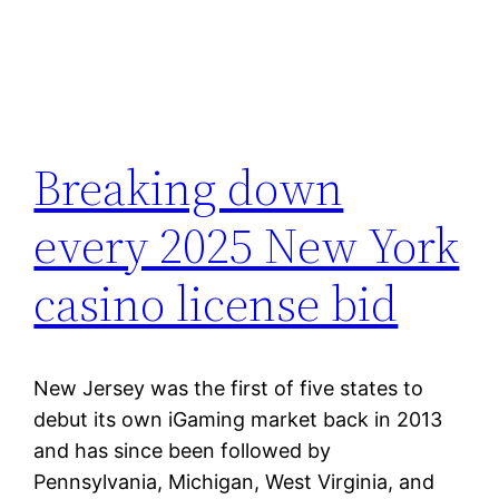
Breaking down
every 2025 New York
casino license bid
New Jersey was the first of five states to
debut its own iGaming market back in 2013
and has since been followed by
Pennsylvania, Michigan, West Virginia, and