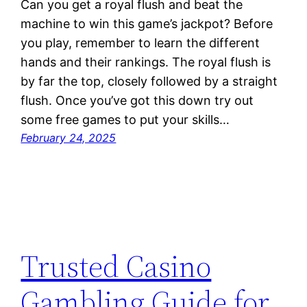
Can you get a royal flush and beat the
machine to win this game’s jackpot? Before
you play, remember to learn the different
hands and their rankings. The royal flush is
by far the top, closely followed by a straight
flush. Once you’ve got this down try out
some free games to put your skills…
February 24, 2025
Trusted Casino
Gambling Guide for