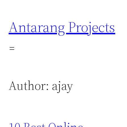
Antarang Projects
Author:
ajay