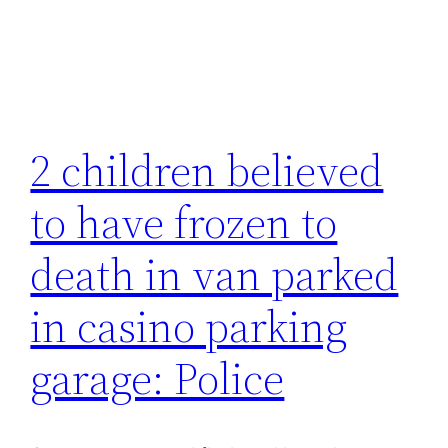
2 children believed
to have frozen to
death in van parked
in casino parking
garage: Police