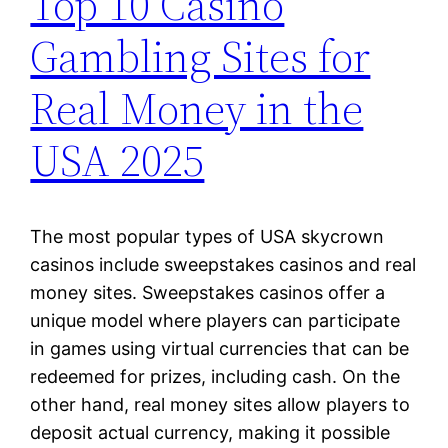
Top 10 Casino
Gambling Sites for
Real Money in the
USA 2025
The most popular types of USA skycrown
casinos include sweepstakes casinos and real
money sites. Sweepstakes casinos offer a
unique model where players can participate
in games using virtual currencies that can be
redeemed for prizes, including cash. On the
other hand, real money sites allow players to
deposit actual currency, making it possible