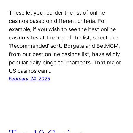
These let you reorder the list of online
casinos based on different criteria. For
example, if you wish to see the best online
casino sites at the top of the list, select the
‘Recommended’ sort. Borgata and BetMGM,
from our best online casinos list, have wildly
popular daily bingo tournaments. That major
US casinos can…
February 24, 2025