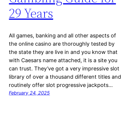
29 Years
All games, banking and all other aspects of
the online casino are thoroughly tested by
the state they are live in and you know that
with Caesars name attached, it is a site you
can trust. They’ve got a very impressive slot
library of over a thousand different titles and
routinely offer slot progressive jackpots…
February 24, 2025