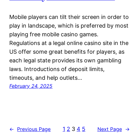
Mobile players can tilt their screen in order to
play in landscape, which is preferred by most
playing free mobile casino games.
Regulations at a legal online casino site in the
US offer some great benefits for players, as
each legal state provides its own gambling
laws. Introductions of deposit limits,
timeouts, and help outlets…
February 24, 2025
1
2
3
4
5
←
Previous Page
Next Page
→