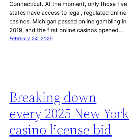
Connecticut. At the moment, only those five
states have access to legal, regulated online
casinos. Michigan passed online gambling in
2019, and the first online casinos opened…
February 24, 2025
Breaking down
every 2025 New York
casino license bid