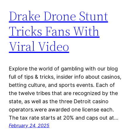
Drake Drone Stunt
Tricks Fans With
Viral Video
Explore the world of gambling with our blog
full of tips & tricks, insider info about casinos,
betting culture, and sports events. Each of
the twelve tribes that are recognized by the
state, as well as the three Detroit casino
operators.were awarded one license each.
The tax rate starts at 20% and caps out at…
February 24, 2025