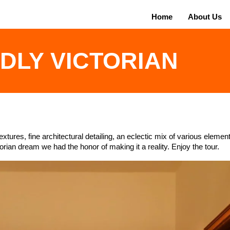
Home
About Us
IDLY VICTORIAN
extures, fine architectural detailing, an eclectic mix of various eleme
orian dream we had the honor of making it a reality. Enjoy the tour.