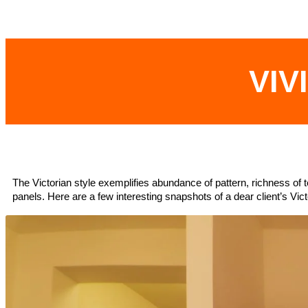
VIV
The Victorian style exemplifies abundance of pattern, richness of t
panels. Here are a few interesting snapshots of a dear client’s Vict