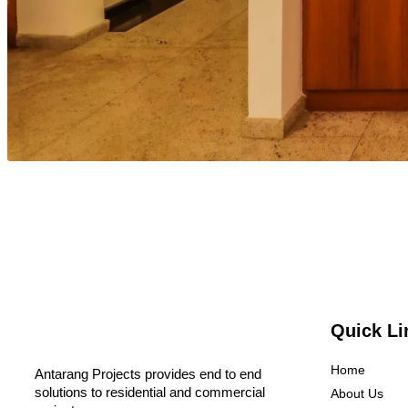
Quick Li
Home
Antarang Projects provides end to end
solutions to residential and commercial
About Us