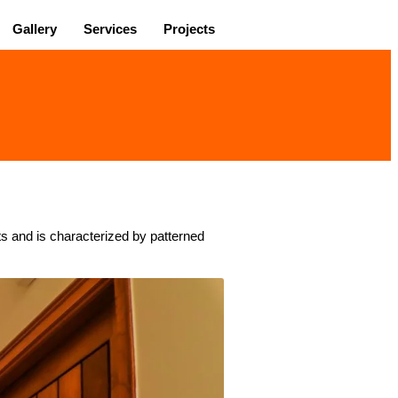
Gallery
Services
Projects
nts and is characterized by patterned