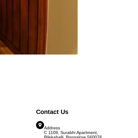
Contact Us
Address
C 1109, Surabhi Apartment,
Bilekahalli, Bangalore 560076