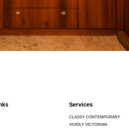
nks
Services
CLASSY CONTEMPORARY
VIVIDLY VICTORIAN