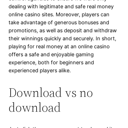
dealing with legitimate and safe real money
online casino sites. Moreover, players can
take advantage of generous bonuses and
promotions, as well as deposit and withdraw
their winnings quickly and securely. In short,
playing for real money at an online casino
offers a safe and enjoyable gaming
experience, both for beginners and
experienced players alike.
Download vs no
download