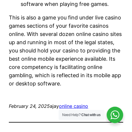
software when playing free games.
This is also a game you find under live casino
games sections of your favorite casinos
online. With several dozen online casino sites
up and running in most of the legal states,
you should hold your casino to providing the
best online mobile experience available. Its
core competency is facilitating online
gambling, which is reflected in its mobile app
or desktop software.
February 24, 2025
ajay
online casino
Need Help?
Chat with us