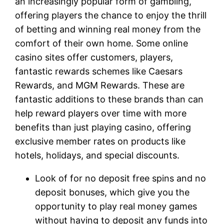
an increasingly popular form of gambling,
offering players the chance to enjoy the thrill
of betting and winning real money from the
comfort of their own home. Some online
casino sites offer customers, players,
fantastic rewards schemes like Caesars
Rewards, and MGM Rewards. These are
fantastic additions to these brands than can
help reward players over time with more
benefits than just playing casino, offering
exclusive member rates on products like
hotels, holidays, and special discounts.
Look of for no deposit free spins and no
deposit bonuses, which give you the
opportunity to play real money games
without having to deposit any funds into