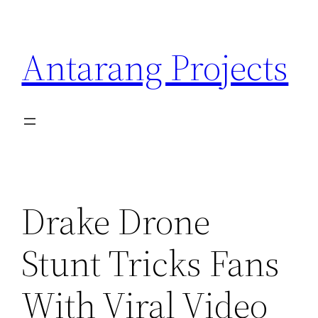
Antarang Projects
Drake Drone
Stunt Tricks Fans
With Viral Video