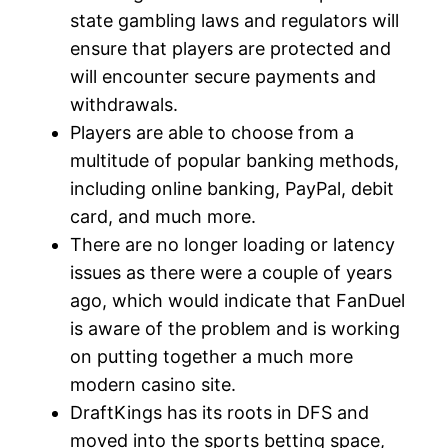
state gambling laws and regulators will
ensure that players are protected and
will encounter secure payments and
withdrawals.
Players are able to choose from a
multitude of popular banking methods,
including online banking, PayPal, debit
card, and much more.
There are no longer loading or latency
issues as there were a couple of years
ago, which would indicate that FanDuel
is aware of the problem and is working
on putting together a much more
modern casino site.
DraftKings has its roots in DFS and
moved into the sports betting space,