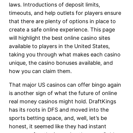
laws. Introductions of deposit limits,
timeouts, and help outlets for players ensure
that there are plenty of options in place to
create a safe online experience. This page
will highlight the best online casino sites
available to players in the United States,
taking you through what makes each casino
unique, the casino bonuses available, and
how you can claim them.
That major US casinos can offer bingo again
is another sign of what the future of online
real money casinos might hold. DraftKings
has its roots in DFS and moved into the
sports betting space, and, well, let’s be
honest, it seemed like they had instant