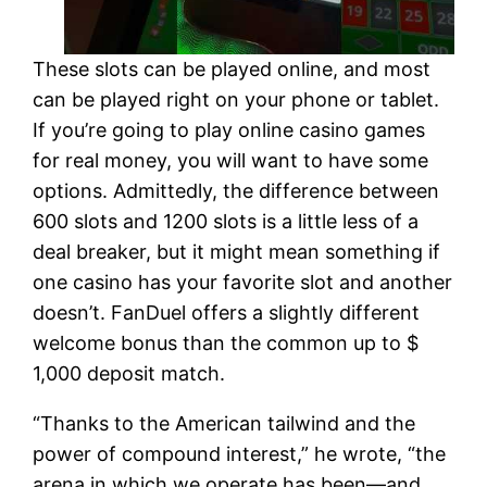
These slots can be played online, and most
can be played right on your phone or tablet.
If you’re going to play online casino games
for real money, you will want to have some
options. Admittedly, the difference between
600 slots and 1200 slots is a little less of a
deal breaker, but it might mean something if
one casino has your favorite slot and another
doesn’t. FanDuel offers a slightly different
welcome bonus than the common up to $
1,000 deposit match.
“Thanks to the American tailwind and the
power of compound interest,” he wrote, “the
arena in which we operate has been—and