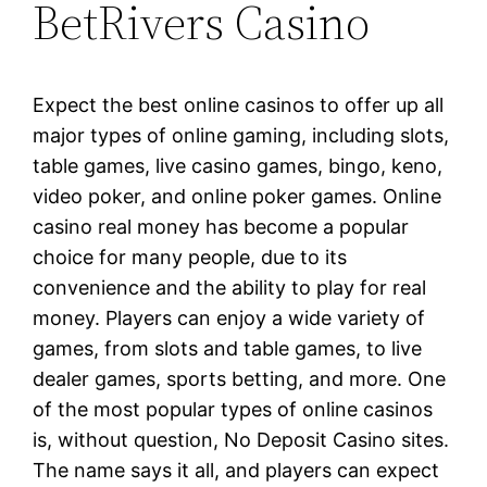
BetRivers Casino
Expect the best online casinos to offer up all
major types of online gaming, including slots,
table games, live casino games, bingo, keno,
video poker, and online poker games. Online
casino real money has become a popular
choice for many people, due to its
convenience and the ability to play for real
money. Players can enjoy a wide variety of
games, from slots and table games, to live
dealer games, sports betting, and more. One
of the most popular types of online casinos
is, without question, No Deposit Casino sites.
The name says it all, and players can expect