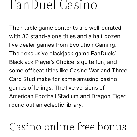
FanDuel Casino
Their table game contents are well-curated
with 30 stand-alone titles and a half dozen
live dealer games from Evolution Gaming.
Their exclusive blackjack game FanDuels’
Blackjack Player’s Choice is quite fun, and
some offbeat titles like Casino War and Three
Card Stud make for some amusing casino
games offerings. The live versions of
American Football Stadium and Dragon Tiger
round out an eclectic library.
Casino online free bonus