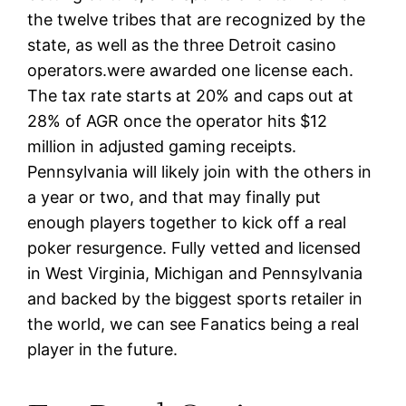
the twelve tribes that are recognized by the
state, as well as the three Detroit casino
operators.were awarded one license each.
The tax rate starts at 20% and caps out at
28% of AGR once the operator hits $12
million in adjusted gaming receipts.
Pennsylvania will likely join with the others in
a year or two, and that may finally put
enough players together to kick off a real
poker resurgence. Fully vetted and licensed
in West Virginia, Michigan and Pennsylvania
and backed by the biggest sports retailer in
the world, we can see Fanatics being a real
player in the future.