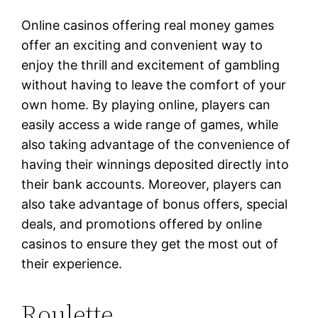
Online casinos offering real money games
offer an exciting and convenient way to
enjoy the thrill and excitement of gambling
without having to leave the comfort of your
own home. By playing online, players can
easily access a wide range of games, while
also taking advantage of the convenience of
having their winnings deposited directly into
their bank accounts. Moreover, players can
also take advantage of bonus offers, special
deals, and promotions offered by online
casinos to ensure they get the most out of
their experience.
Roulette