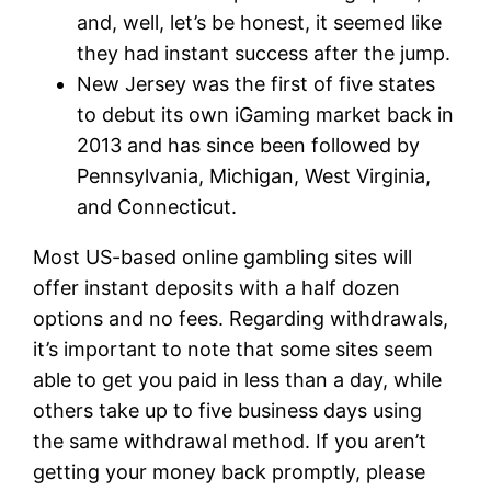
and, well, let’s be honest, it seemed like
they had instant success after the jump.
New Jersey was the first of five states
to debut its own iGaming market back in
2013 and has since been followed by
Pennsylvania, Michigan, West Virginia,
and Connecticut.
Most US-based online gambling sites will
offer instant deposits with a half dozen
options and no fees. Regarding withdrawals,
it’s important to note that some sites seem
able to get you paid in less than a day, while
others take up to five business days using
the same withdrawal method. If you aren’t
getting your money back promptly, please