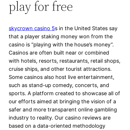
play for free
skycrown casino 5
s in the United States say
that a player staking money won from the
casino is “playing with the house’s money”.
Casinos are often built near or combined
with hotels, resorts, restaurants, retail shops,
cruise ships, and other tourist attractions.
Some casinos also host live entertainment,
such as stand-up comedy, concerts, and
sports. A platform created to showcase all of
our efforts aimed at bringing the vision of a
safer and more transparent online gambling
industry to reality. Our casino reviews are
based on a data-oriented methodology