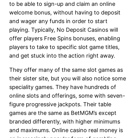
to be able to sign-up and claim an online
welcome bonus, without having to deposit
and wager any funds in order to start
playing. Typically, No Deposit Casinos will
offer players Free Spins bonuses, enabling
players to take to specific slot game titles,
and get stuck into the action right away.
They offer many of the same slot games as
their sister site, but you will also notice some
speciality games. They have hundreds of
online slots and offerings, some with seven-
figure progressive jackpots. Their table
games are the same as BetMGM’s except
branded differently, with higher minimums
and maximums. Online casino real money is