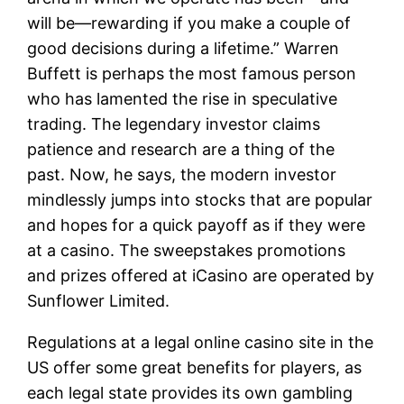
will be—rewarding if you make a couple of
good decisions during a lifetime.” Warren
Buffett is perhaps the most famous person
who has lamented the rise in speculative
trading. The legendary investor claims
patience and research are a thing of the
past. Now, he says, the modern investor
mindlessly jumps into stocks that are popular
and hopes for a quick payoff as if they were
at a casino. The sweepstakes promotions
and prizes offered at iCasino are operated by
Sunflower Limited.
Regulations at a legal online casino site in the
US offer some great benefits for players, as
each legal state provides its own gambling