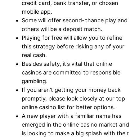
credit card, bank transfer, or chosen
mobile app.
Some will offer second-chance play and
others will be a deposit match.
Playing for free will allow you to refine
this strategy before risking any of your
real cash.
Besides safety, it’s vital that online
casinos are committed to responsible
gambling.
If you aren’t getting your money back
promptly, please look closely at our top
online casino list for better options.
A new player with a familiar name has
emerged in the online casino market and
is looking to make a big splash with their