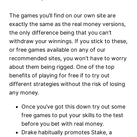
The games you’ll find on our own site are
exactly the same as the real money versions,
the only difference being that you can’t
withdraw your winnings. If you stick to these,
or free games available on any of our
recommended sites, you won’t have to worry
about them being rigged. One of the top
benefits of playing for free if to try out
different strategies without the risk of losing
any money.
Once you’ve got this down try out some
free games to put your skills to the test
before you bet with real money.
Drake habitually promotes Stake, a