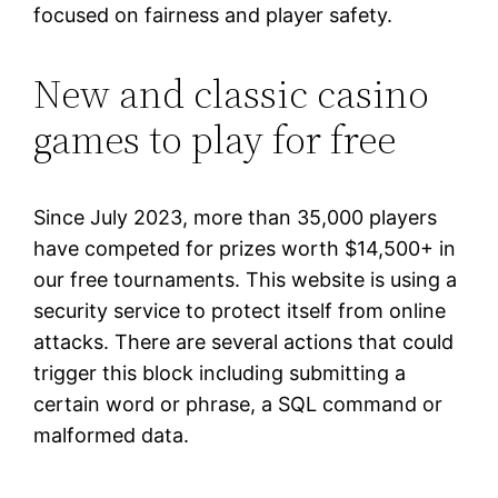
focused on fairness and player safety.
New and classic casino
games to play for free
Since July 2023, more than 35,000 players
have competed for prizes worth $14,500+ in
our free tournaments. This website is using a
security service to protect itself from online
attacks. There are several actions that could
trigger this block including submitting a
certain word or phrase, a SQL command or
malformed data.