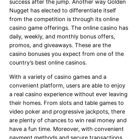
success after the jump. Another way Golden
Nugget has elected to differentiate itself
from the competition is through its online
casino game offerings. The online casino has
daily, weekly, and monthly bonus offers,
promos, and giveaways. These are the
casino bonuses you expect from one of the
country’s best online casinos.
With a variety of casino games and a
convenient platform, users are able to enjoy
a real casino experience without ever leaving
their homes. From slots and table games to
video poker and progressive jackpots, there
are plenty of chances to win real money and
have a fun time. Moreover, with convenient
payment methods and secure transactions,