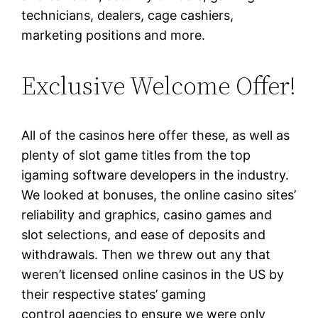
technicians, dealers, cage cashiers,
marketing positions and more.
Exclusive Welcome Offer!
All of the casinos here offer these, as well as
plenty of slot game titles from the top
igaming software developers in the industry.
We looked at bonuses, the online casino sites’
reliability and graphics, casino games and
slot selections, and ease of deposits and
withdrawals. Then we threw out any that
weren’t licensed online casinos in the US by
their respective states’ gaming
control agencies to ensure we were only