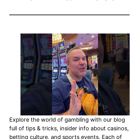
Explore the world of gambling with our blog
full of tips & tricks, insider info about casinos,
betting culture, and sports events. Each of