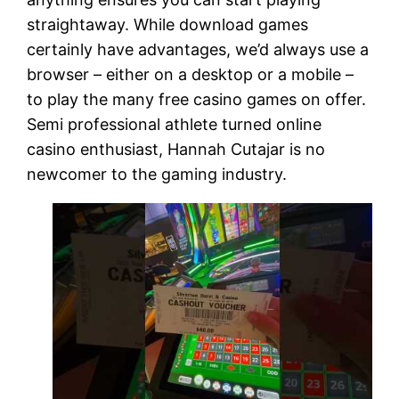
straightaway. While download games
certainly have advantages, we’d always use a
browser – either on a desktop or a mobile –
to play the many free casino games on offer.
Semi professional athlete turned online
casino enthusiast, Hannah Cutajar is no
newcomer to the gaming industry.