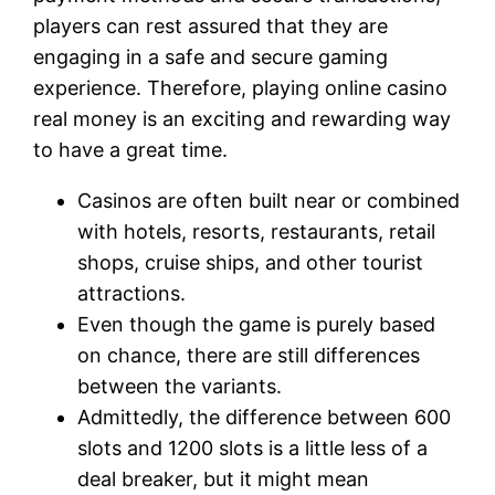
players can rest assured that they are
engaging in a safe and secure gaming
experience. Therefore, playing online casino
real money is an exciting and rewarding way
to have a great time.
Casinos are often built near or combined
with hotels, resorts, restaurants, retail
shops, cruise ships, and other tourist
attractions.
Even though the game is purely based
on chance, there are still differences
between the variants.
Admittedly, the difference between 600
slots and 1200 slots is a little less of a
deal breaker, but it might mean