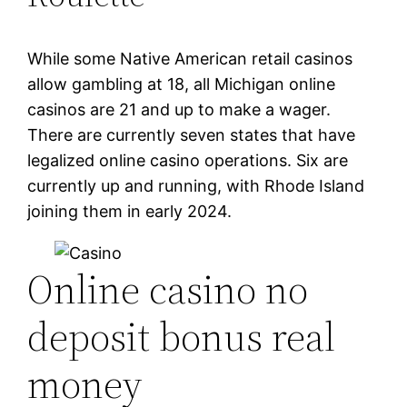
While some Native American retail casinos
allow gambling at 18, all Michigan online
casinos are 21 and up to make a wager.
There are currently seven states that have
legalized online casino operations. Six are
currently up and running, with Rhode Island
joining them in early 2024.
Online casino no
deposit bonus real
money