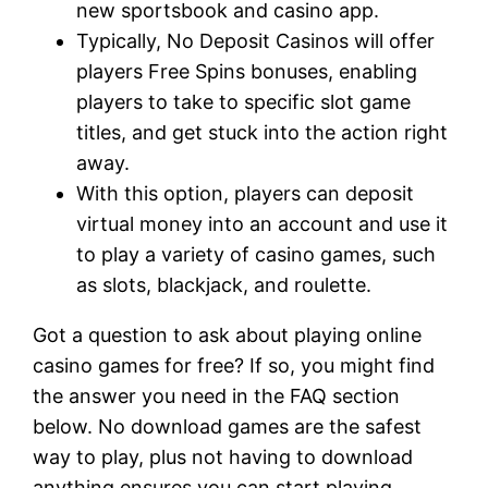
new sportsbook and casino app.
Typically, No Deposit Casinos will offer
players Free Spins bonuses, enabling
players to take to specific slot game
titles, and get stuck into the action right
away.
With this option, players can deposit
virtual money into an account and use it
to play a variety of casino games, such
as slots, blackjack, and roulette.
Got a question to ask about playing online
casino games for free? If so, you might find
the answer you need in the FAQ section
below. No download games are the safest
way to play, plus not having to download
anything ensures you can start playing