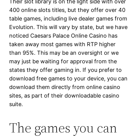
Their slot library is on the light side with over
400 online slots titles, but they offer over 40
table games, including live dealer games from
Evolution. This will vary by state, but we have
noticed Caesars Palace Online Casino has
taken away most games with RTP higher
than 95%. This may be an oversight or we
may just be waiting for approval from the
states they offer gaming in. If you prefer to
download free games to your device, you can
download them directly from online casino
sites, as part of their downloadable casino
suite.
The games you can