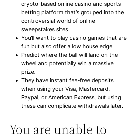
crypto-based online casino and sports
betting platform that’s grouped into the
controversial world of online
sweepstakes sites.
You’ll want to play casino games that are
fun but also offer a low house edge.
Predict where the ball will land on the
wheel and potentially win a massive
prize.
They have instant fee-free deposits
when using your Visa, Mastercard,
Paypal, or American Express, but using
these can complicate withdrawals later.
You are unable to