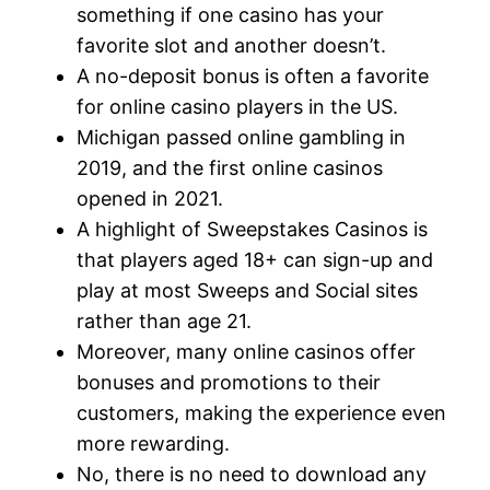
something if one casino has your
favorite slot and another doesn’t.
A no-deposit bonus is often a favorite
for online casino players in the US.
Michigan passed online gambling in
2019, and the first online casinos
opened in 2021.
A highlight of Sweepstakes Casinos is
that players aged 18+ can sign-up and
play at most Sweeps and Social sites
rather than age 21.
Moreover, many online casinos offer
bonuses and promotions to their
customers, making the experience even
more rewarding.
No, there is no need to download any