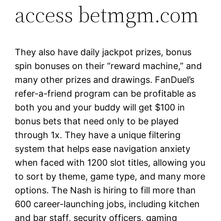
access betmgm.com
They also have daily jackpot prizes, bonus
spin bonuses on their “reward machine,” and
many other prizes and drawings. FanDuel’s
refer-a-friend program can be profitable as
both you and your buddy will get $100 in
bonus bets that need only to be played
through 1x. They have a unique filtering
system that helps ease navigation anxiety
when faced with 1200 slot titles, allowing you
to sort by theme, game type, and many more
options. The Nash is hiring to fill more than
600 career-launching jobs, including kitchen
and bar staff, security officers, gaming