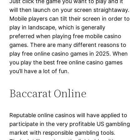
Just click the game you want to play and it
will then launch on your screen straightaway.
Mobile players can tilt their screen in order to
play in landscape, which is generally
preferred when playing free mobile casino
games. There are many different reasons to
play free online casino games in 2025. When
you play the best free online casino games
you’ll have a lot of fun.
Baccarat Online
Reputable online casinos will have applied to
participate in the very profitable US gambling
market with responsible gambling tools.