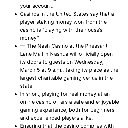
your account.
Casinos in the United States say that a
player staking money won from the
casino is “playing with the house’s
money”.
— The Nash Casino at the Pheasant
Lane Mall in Nashua will officially open
its doors to guests on Wednesday,
March 5 at 9 a.m., taking its place as the
largest charitable gaming venue in the
state.
In short, playing for real money at an
online casino offers a safe and enjoyable
gaming experience, both for beginners
and experienced players alike.
Ensuring that the casino complies with