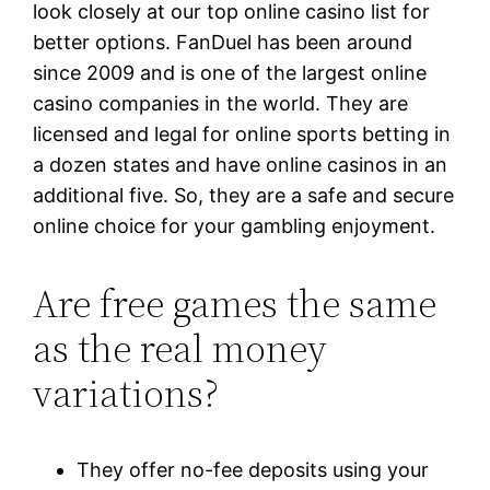
look closely at our top online casino list for
better options. FanDuel has been around
since 2009 and is one of the largest online
casino companies in the world. They are
licensed and legal for online sports betting in
a dozen states and have online casinos in an
additional five. So, they are a safe and secure
online choice for your gambling enjoyment.
Are free games the same
as the real money
variations?
They offer no-fee deposits using your